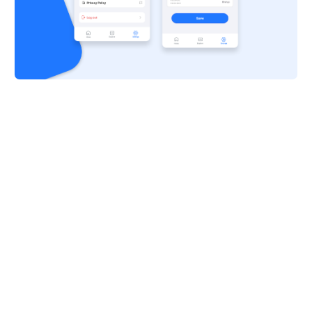
Live Previews