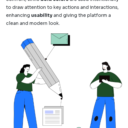
to draw attention to key actions and interactions,
enhancing
usability
and giving the platform a
clean and modern look.