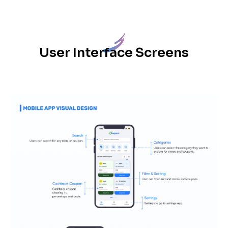
User Interface Screens