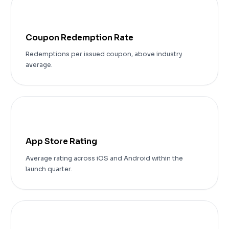
48%
Coupon Redemption Rate
Redemptions per issued coupon, above industry
average.
4.8
App Store Rating
Average rating across iOS and Android within the
launch quarter.
99.7%