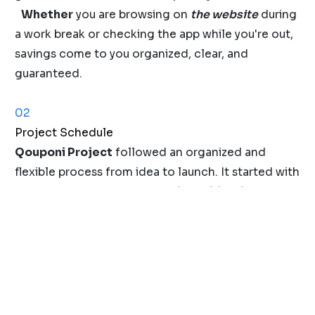
Whether
you are browsing on
the website
during
a work break or checking the app while you're out,
savings come to you organized, clear, and
guaranteed.
02
Project Schedule
Qouponi Project
followed an organized and
flexible process from idea to launch. It started with
user research
and
problem identification
, and
moved to
design
and
iteration
, then advanced to
final delivery with prototyping and usability
testing. The project concluded with developer
handoff, QA, and launch
delivery with prototyping
and usability testing. The project concluded with
developer handoff, QA, and launch
to ensure a