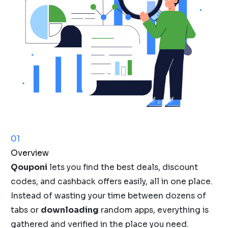
01
Overview
Qouponi
lets you find the best deals, discount
codes, and cashback offers easily, all in one place.
Instead of wasting your time between dozens of
tabs or
downloading
random apps, everything is
gathered and verified in the place you need.