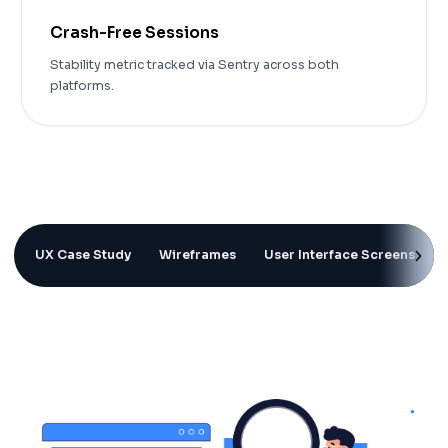
Crash-Free Sessions
Stability metric tracked via Sentry across both
platforms.
UX Case Study
Wireframes
User Interface Screens