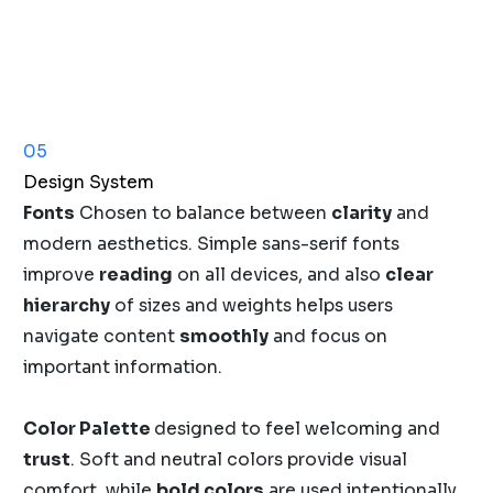
05
Design System
Fonts
Chosen to balance between
clarity
and
modern aesthetics. Simple sans-serif fonts
improve
reading
on all devices, and also
clear
hierarchy
of sizes and weights helps users
navigate content
smoothly
and focus on
important information.
Color Palette
designed to feel welcoming and
trust
. Soft and neutral colors provide visual
comfort, while
bold colors
are used intentionally