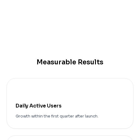
IOS Application
Android Application
Measurable Results
+75%
Daily Active Users
Growth within the first quarter after launch.