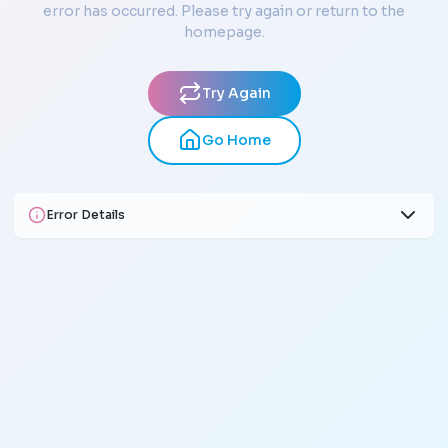
error has occurred. Please try again or return to the
homepage.
Try Again
Go Home
Error Details
ERROR MESSAGE
Loading chunk 2804 failed. (missing:
https://engtechnos.com/_next/static/chunks/2804-
dc3c7f46070841dd.js)
STACK TRACE
ChunkLoadError: Loading chunk 2804 failed.

(missing: 
https://engtechnos.com/_next/static/chunks/2804-
dc3c7f46070841dd.js)

    at Object.r.f.j 
(https://engtechnos.com/_next/static/chunks/webpack-